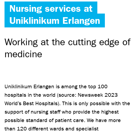
Nursing services at
Uniklinikum Erlangen
Working at the cutting edge of
medicine
Uniklinikum Erlangen is among the top 100
hospitals in the world (source: Newsweek 2023
World’s Best Hospitals). This is only possible with the
support of nursing staff who provide the highest
possible standard of patient care. We have more
than 120 different wards and specialist