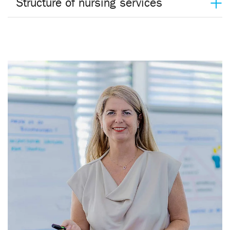
Structure of nursing services