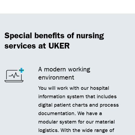
Special benefits of nursing
services at UKER
A modern working
environment
You will work with our hospital
information system that includes
digital patient charts and process
documentation. We have a
modular system for our material
logistics. With the wide range of