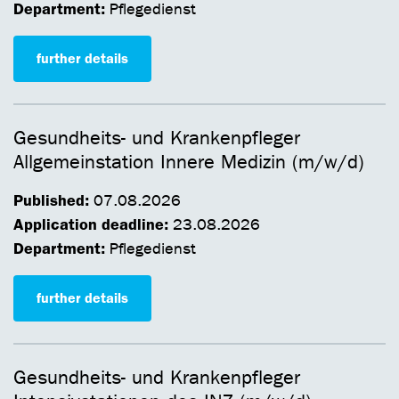
Department:
Pflegedienst
further details
Gesundheits- und Krankenpfleger
Allgemeinstation Innere Medizin (m/w/d)
Published:
07.08.2026
Application deadline:
23.08.2026
Department:
Pflegedienst
further details
Gesundheits- und Krankenpfleger