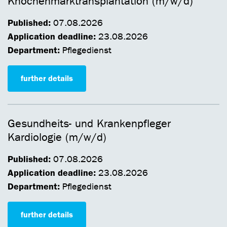
Knochenmarktransplantation (m/w/d)
Published:
07.08.2026
Application deadline:
23.08.2026
Department:
Pflegedienst
further details
Gesundheits- und Krankenpfleger
Kardiologie (m/w/d)
Published:
07.08.2026
Application deadline:
23.08.2026
Department:
Pflegedienst
further details