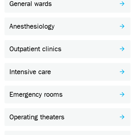
General wards
Anesthesiology
Outpatient clinics
Intensive care
Emergency rooms
Operating theaters