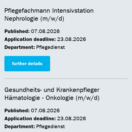
Pflegefachmann Intensivstation
Nephrologie (m/w/d)
Published:
07.08.2026
Application deadline:
23.08.2026
Department:
Pflegedienst
further details
Gesundheits- und Krankenpfleger
Hämatologie - Onkologie (m/w/d)
Published:
07.08.2026
Application deadline:
23.08.2026
Department:
Pflegedienst