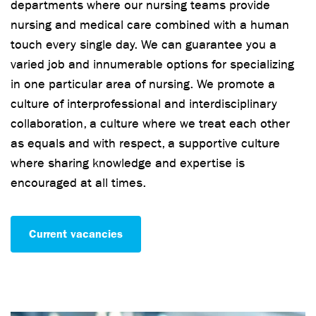
departments where our nursing teams provide
nursing and medical care combined with a human
touch every single day. We can guarantee you a
varied job and innumerable options for specializing
in one particular area of nursing. We promote a
culture of interprofessional and interdisciplinary
collaboration, a culture where we treat each other
as equals and with respect, a supportive culture
where sharing knowledge and expertise is
encouraged at all times.
Current vacancies