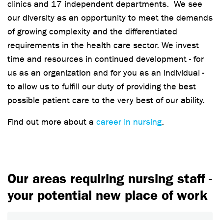
clinics and 17 independent departments. We see
our diversity as an opportunity to meet the demands
of growing complexity and the differentiated
requirements in the health care sector. We invest
time and resources in continued development - for
us as an organization and for you as an individual -
to allow us to fulfill our duty of providing the best
possible patient care to the very best of our ability.
Find out more about a
career in nursing
.
Our areas requiring nursing staff -
your potential new place of work