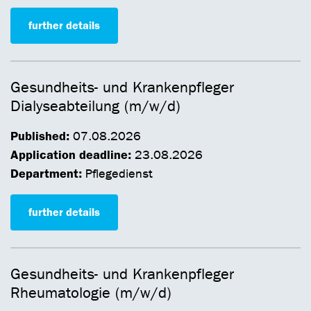
further details
Gesundheits- und Krankenpfleger
Dialyseabteilung (m/w/d)
Published:
07.08.2026
Application deadline:
23.08.2026
Department:
Pflegedienst
further details
Gesundheits- und Krankenpfleger
Rheumatologie (m/w/d)