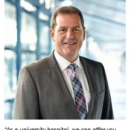
“As a university hospital, we can offer you