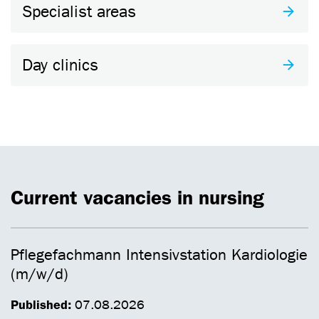
Specialist areas
Day clinics
Current vacancies in nursing
Pflegefachmann Intensivstation Kardiologie
(m/w/d)
Published:
07.08.2026