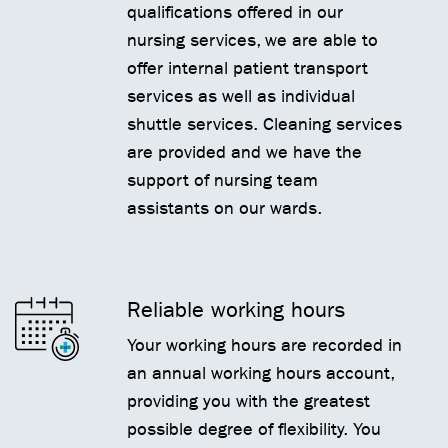
qualifications offered in our
nursing services, we are able to
offer internal patient transport
services as well as individual
shuttle services. Cleaning services
are provided and we have the
support of nursing team
assistants on our wards.
Reliable working hours
Your working hours are recorded in
an annual working hours account,
providing you with the greatest
possible degree of flexibility. You