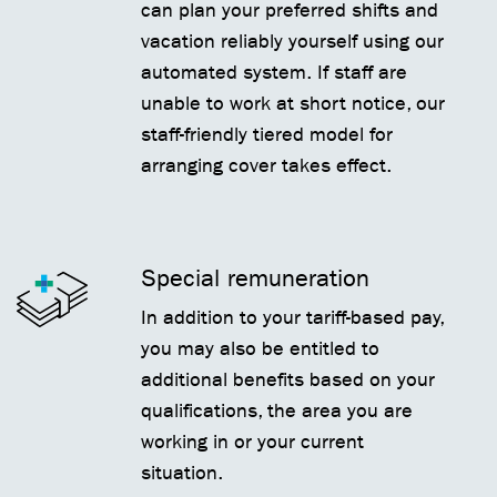
can plan your preferred shifts and
vacation reliably yourself using our
automated system. If staff are
unable to work at short notice, our
staff-friendly tiered model for
arranging cover takes effect.
Special remuneration
In addition to your tariff-based pay,
you may also be entitled to
additional benefits based on your
qualifications, the area you are
working in or your current
situation.