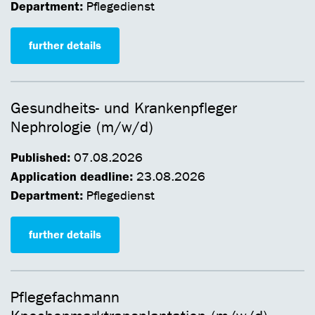
Department:
Pflegedienst
further details
Gesundheits- und Krankenpfleger
Nephrologie (m/w/d)
Published:
07.08.2026
Application deadline:
23.08.2026
Department:
Pflegedienst
further details
Pflegefachmann