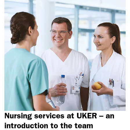
Nursing services at UKER – an
introduction to the team