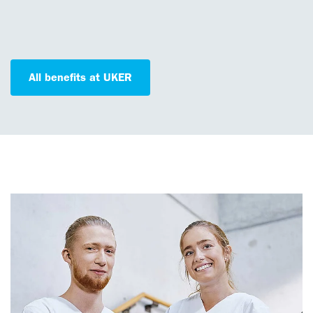
All benefits at UKER