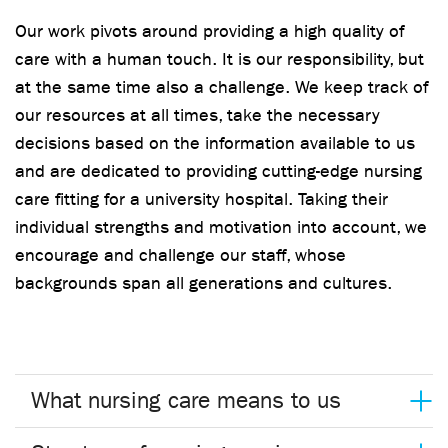
Our work pivots around providing a high quality of
care with a human touch. It is our responsibility, but
at the same time also a challenge. We keep track of
our resources at all times, take the necessary
decisions based on the information available to us
and are dedicated to providing cutting-edge nursing
care fitting for a university hospital. Taking their
individual strengths and motivation into account, we
encourage and challenge our staff, whose
backgrounds span all generations and cultures.
What nursing care means to us