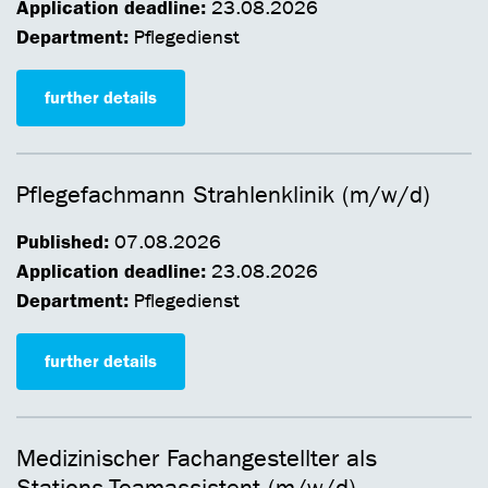
Application deadline:
23.08.2026
Department:
Pflegedienst
further details
Pflegefachmann Strahlenklinik (m/w/d)
Published:
07.08.2026
Application deadline:
23.08.2026
Department:
Pflegedienst
further details
Medizinischer Fachangestellter als