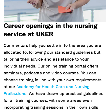
Career openings in the nursing
service at UKER
Our mentors help you settle in to the area you are
allocated to, following our standard guidelines but
tailoring their advice and assistance to your
individual needs. Our online training portal offers
seminars, podcasts and video courses. You can
choose training in line with your own requirements
at our
Academy for Health Care and Nursing
Professions
. We have drawn up practical guidelines
for all training courses, with some areas even
incorporating training sessions in their own skills