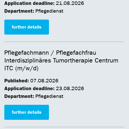
Application deadline:
21.08.2026
Department:
Pflegedienst
further details
Pflegefachmann / Pflegefachfrau
Interdisziplinäres Tumortherapie Centrum
ITC (m/w/d)
Published:
07.08.2026
Application deadline:
23.08.2026
Department:
Pflegedienst
further details