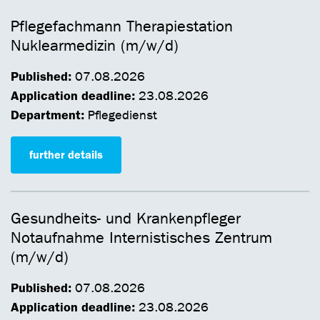
Pflegefachmann Therapiestation
Nuklearmedizin (m/w/d)
Published:
07.08.2026
Application deadline:
23.08.2026
Department:
Pflegedienst
further details
Gesundheits- und Krankenpfleger
Notaufnahme Internistisches Zentrum
(m/w/d)
Published:
07.08.2026
Application deadline:
23.08.2026