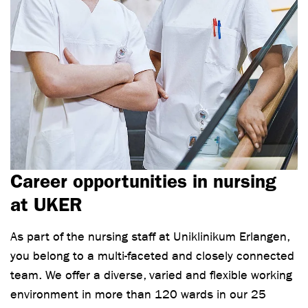
Career opportunities in nursing
at UKER
As part of the nursing staff at Uniklinikum Erlangen,
you belong to a multi-faceted and closely connected
team. We offer a diverse, varied and flexible working
environment in more than 120 wards in our 25