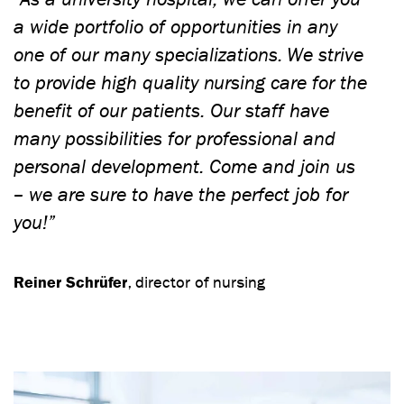
a wide portfolio of opportunities in any
one of our many specializations. We strive
to provide high quality nursing care for the
benefit of our patients. Our staff have
many possibilities for professional and
personal development. Come and join us
– we are sure to have the perfect job for
you!”
Reiner Schrüfer
, director of nursing