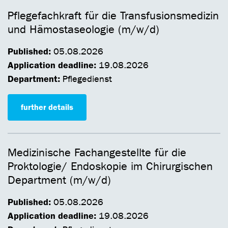
Pflegefachkraft für die Transfusionsmedizin
und Hämostaseologie (m/w/d)
Published:
05.08.2026
Application deadline:
19.08.2026
Department:
Pflegedienst
further details
Medizinische Fachangestellte für die
Proktologie/ Endoskopie im Chirurgischen
Department (m/w/d)
Published:
05.08.2026
Application deadline:
19.08.2026