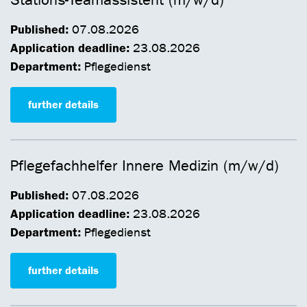
Stations-Teamassistent (m/w/d)
Published:
07.08.2026
Application deadline:
23.08.2026
Department:
Pflegedienst
further details
Pflegefachhelfer Innere Medizin (m/w/d)
Published:
07.08.2026
Application deadline:
23.08.2026
Department:
Pflegedienst
further details