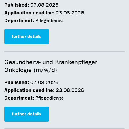
Published:
07.08.2026
Application deadline:
23.08.2026
Department:
Pflegedienst
further details
Gesundheits- und Krankenpfleger
Onkologie (m/w/d)
Published:
07.08.2026
Application deadline:
23.08.2026
Department:
Pflegedienst
further details