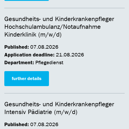
Gesundheits- und Kinderkrankenpfleger
Hochschulambulanz/Notaufnahme
Kinderklinik (m/w/d)
Published:
07.08.2026
Application deadline:
21.08.2026
Department:
Pflegedienst
further details
Gesundheits- und Kinderkrankenpfleger
Intensiv Pädiatrie (m/w/d)
Published:
07.08.2026