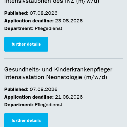
Intensivstationen des INZ (m/w/d)
Published:
07.08.2026
Application deadline:
23.08.2026
Department:
Pflegedienst
further details
Gesundheits- und Kinderkrankenpfleger
Intensivstation Neonatologie (m/w/d)
Published:
07.08.2026
Application deadline:
21.08.2026
Department:
Pflegedienst
further details