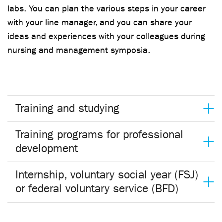
labs. You can plan the various steps in your career
with your line manager, and you can share your
ideas and experiences with your colleagues during
nursing and management symposia.
Training and studying
Training programs for professional
development
Internship, voluntary social year (FSJ)
or federal voluntary service (BFD)