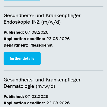
Gesundheits- und Krankenpfleger
Endoskopie INZ (m/w/d)
Published:
07.08.2026
Application deadline:
23.08.2026
Department:
Pflegedienst
further details
Gesundheits- und Krankenpfleger
Dermatologie (m/w/d)
Published:
07.08.2026
Application deadline:
23.08.2026