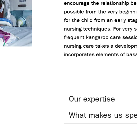
encourage the relationship be
possible from the very beginni
for the child from an early sta
nursing techniques. For very 
frequent kangaroo care sessio
nursing care takes a develop
incorporates elements of basa
Our expertise
What makes us spe