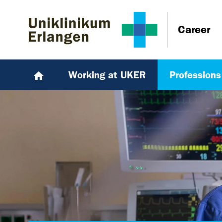
Skip to main content
Skip to page footer
Career
Working at UKER
Professions