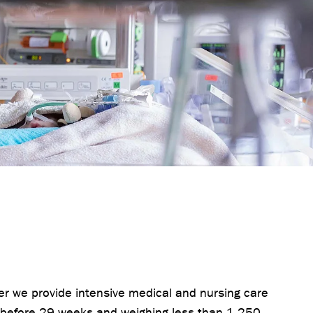
ter we provide intensive medical and nursing care
 before 29 weeks and weighing less than 1,250