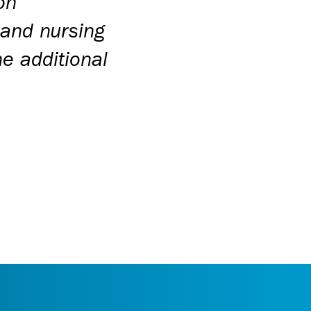
on
 and nursing
e additional