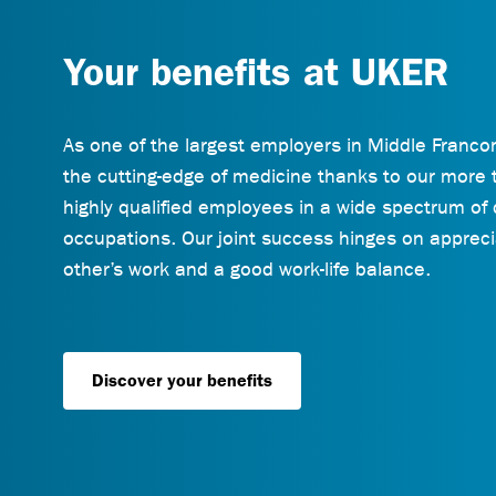
Your benefits at UKER
As one of the largest employers in Middle Francon
the cutting-edge of medicine thanks to our more
highly qualified employees in a wide spectrum of 
occupations. Our joint success hinges on appreci
other’s work and a good work-life balance.
Discover your benefits