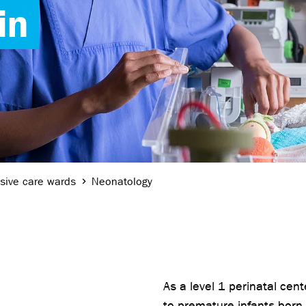
in
nsive care wards
Neonatology
As a level 1 perinatal cen
to premature infants born