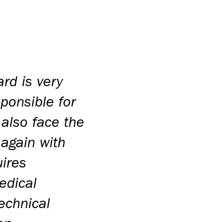
rd is very
sponsible for
 also face the
 again with
uires
edical
echnical