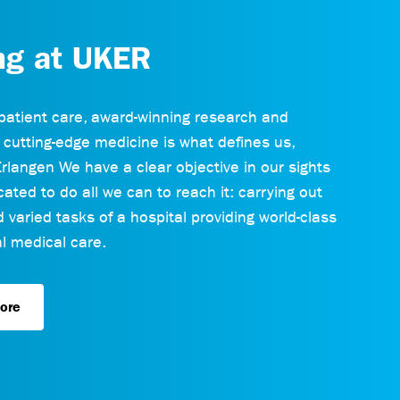
ng at UKER
patient care, award-winning research and
 cutting-edge medicine is what defines us,
rlangen We have a clear objective in our sights
ated to do all we can to reach it: carrying out
varied tasks of a hospital providing world-class
 medical care.
ore