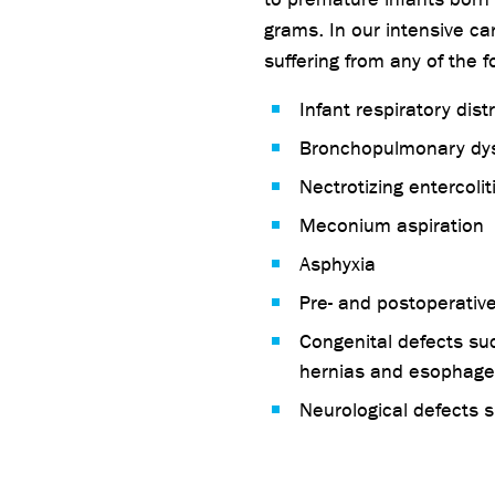
grams. In our intensive ca
suffering from any of the f
Infant respiratory dis
Bronchopulmonary dys
Nectrotizing entercoli
Meconium aspiration
Asphyxia
Pre- and postoperative
Congenital defects su
hernias and esophagea
Neurological defects