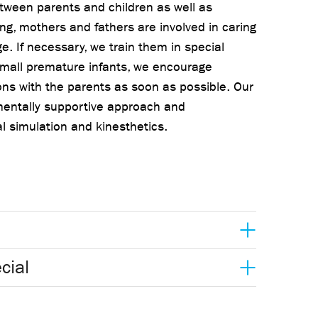
tween parents and children as well as
ng, mothers and fathers are involved in caring
ge. If necessary, we train them in special
small premature infants, we encourage
ns with the parents as soon as possible. Our
mentally supportive approach and
l simulation and kinesthetics.
cial