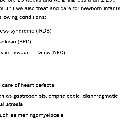
re unit we also treat and care for newborn infants
ollowing conditions:
tress syndrome (IRDS)
plasia (BPD)
tis in newborn infants (NEC)
 care of heart defects
ch as gastroschisis, omphalocele, diaphragmatic
l atresia
 such as meningomyelocele