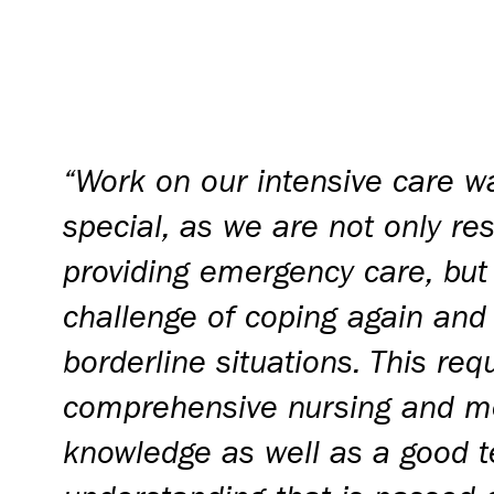
“Work on our intensive care wa
special, as we are not only re
providing emergency care, but
challenge of coping again and
borderline situations. This req
comprehensive nursing and m
knowledge as well as a good t