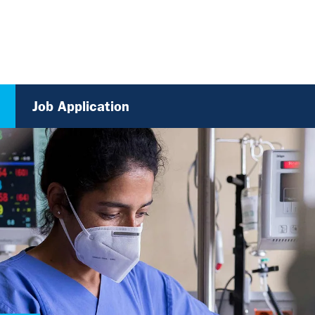
Job Application