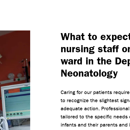
What to expec
nursing staff o
ward in the De
Neonatology
Caring for our patients requir
to recognize the slightest sig
adequate action. Professional n
tailored to the specific needs
infants and their parents and i