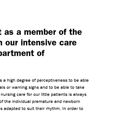
t as a member of the
n our intensive care
partment of
es a high degree of perceptiveness to be able
nals or warning signs and to be able to take
ursing care for our little patients is always
 of the individual premature and newborn
s adapted to suit their rhythm. In order to