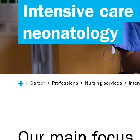
Intensive care 
neonatology
You are here:
Career
Professions
Nursing services
Inte
Our main focus