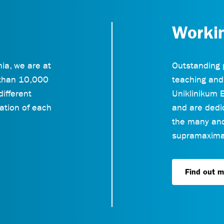
Worki
ia, we are at
Outstanding 
 than 10,000
teaching and
different
Uniklinikum E
ation of each
and are dedic
the many and 
supramaximal
Find out m