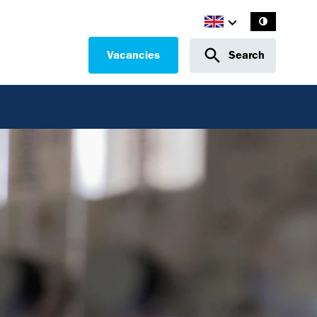
Vacancies
Search