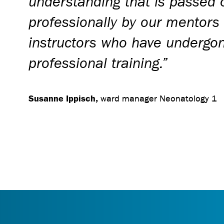
understanding that is passed 
professionally by our mentors
instructors who have undergon
professional training.”
Susanne Ippisch,
ward manager Neonatology 1